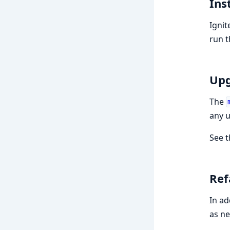
Ins
Ignit
run th
Upg
The
any u
See 
Ref
In ad
as n