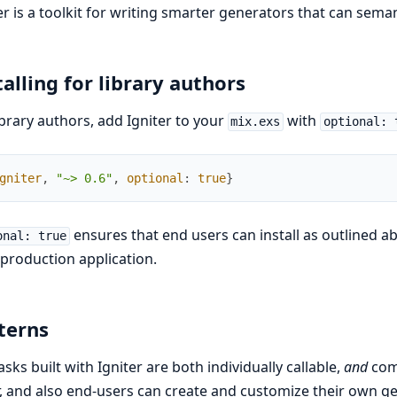
er is a toolkit for writing smarter generators that can seman
talling for library authors
ibrary authors, add Igniter to your
with
mix.exs
optional: 
gniter
,
"~> 0.6"
,
optional
:
true
}
ensures that end users can install as outlined a
onal: true
 production application.
terns
asks built with Igniter are both individually callable,
and
comp
, and also end-users can create and customize their own g