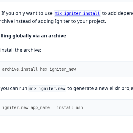
 If you only want to use
to add depende
mix igniter.install
rchive instead of adding Igniter to your project.
lling globally via an archive
 install the archive:
archive
.
install
hex
igniter_new
 you can run
to generate a new elixir proj
mix igniter.new
igniter
.
new
app_name
--
install
ash