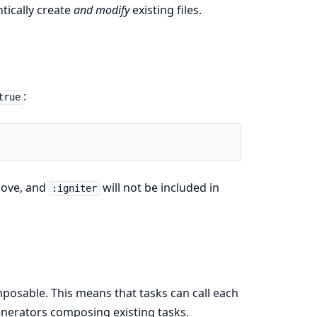
tically create
and modify
existing files.
:
true
bove, and
will not be included in
:igniter
osable. This means that tasks can call each
enerators composing existing tasks.