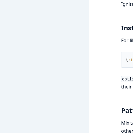
Ignit
Ins
For l
{
:i
opti
their
Pat
Mix t
other