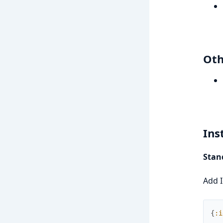
Oth
Ins
Stand
Add I
{
:i