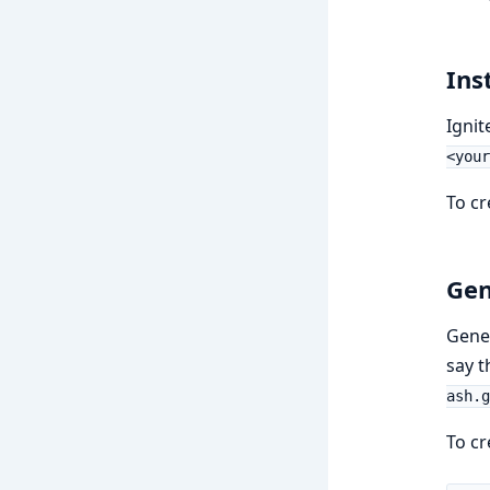
Ins
Ignit
<your
To cr
Gen
Gener
say 
ash.g
To cr