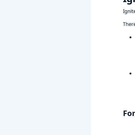
Ignit
There
For