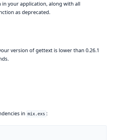
in your application, along with all
unction as deprecated.
your version of gettext is lower than 0.26.1
nds.
endencies in
:
mix.exs