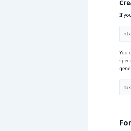
Cre
If yo
mix
You c
speci
gene
mix
For