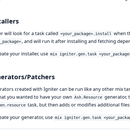
tallers
er will look for a task called
when t
<your_package>.install
, and will run it after installing and fetching dep
_package>
eate your installer, use
mix igniter.gen.task <your_package
erators/Patchers
ators created with Igniter can be run like any other mix ta
that you wanted to have your own
generator, t
Ash.Resource
task, but then adds or modifies additional files
en.resource
eate your generator, use
mix igniter.gen.task <your_packa