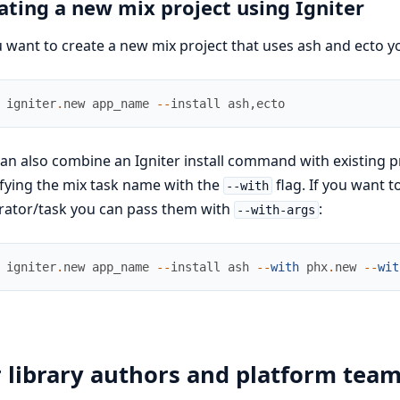
ating a new mix project using Igniter
u want to create a new mix project that uses ash and ecto 
igniter
.
new
app_name
--
install
ash
,
ecto
an also combine an Igniter install command with existing p
fying the mix task name with the
flag. If you want t
--with
rator/task you can pass them with
:
--with-args
igniter
.
new
app_name
--
install
ash
--
with
phx
.
new
--
wit
 library authors and platform tea