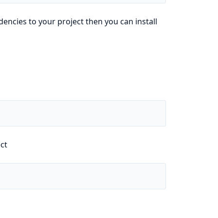
ncies to your project then you can install
ect