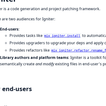
er is a code generation and project patching framework.
 are two audiences for Igniter:
End-users
:
Provides tasks like
to automatica
mix igniter.install
Provides upgraders to upgrade your deps and apply 
Provides refactors like
mix igniter.refactor.rename_
Library authors and platform teams
: Igniter is a toolkit
semantically create
and modify
existing files in end-user's 
 end-users