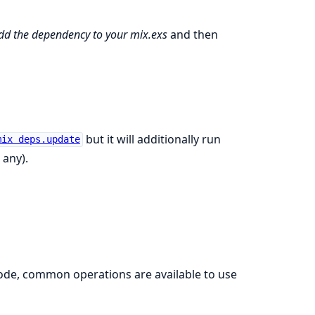
dd the dependency to your mix.exs
and then
but it will additionally run
mix deps.update
 any).
 code, common operations are available to use