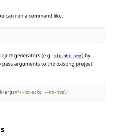
you can run a command like:
roject generators (e.g.
) by
mix phx.new
o pass arguments to the existing project
h
-
args
=
"--no-ecto --no-html"
ms