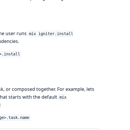
he user runs
mix igniter.install
endencies.
>.install
sk, or composed together. For example, lets
hat starts with the default
mix
:
ge>.task.name