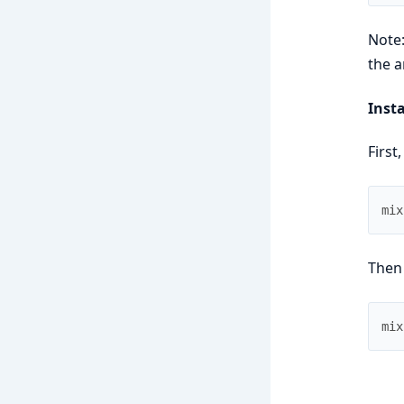
Note:
the a
Insta
First,
mix
Then
mix