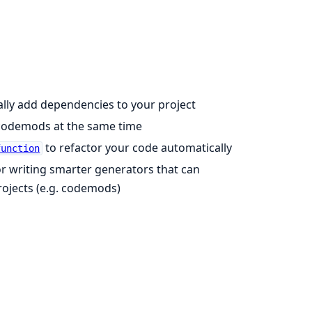
lly add dependencies to your project
codemods at the same time
to refactor your code automatically
function
 for writing smarter generators that can
projects (e.g. codemods)