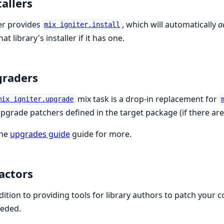
tallers
er provides
, which will automatically
a
mix igniter.install
at library's installer if it has one.
raders
mix task is a drop-in replacement for
mix igniter.upgrade
pgrade patchers defined in the target package (if there are
the
upgrades guide
guide for more.
actors
dition to providing tools for library authors to patch your
eeded.