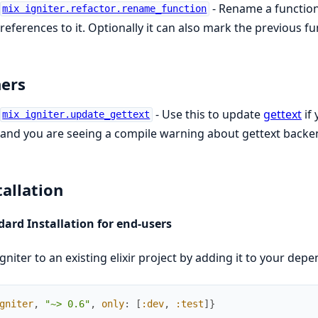
- Rename a function 
mix igniter.refactor.rename_function
references to it. Optionally it can also mark the previous f
ers
- Use this to update
gettext
if 
mix igniter.update_gettext
and you are seeing a compile warning about gettext backe
tallation
ard Installation for end-users
gniter to an existing elixir project by adding it to your dep
gniter
,
"~> 0.6"
,
only
:
[
:dev
,
:test
]
}