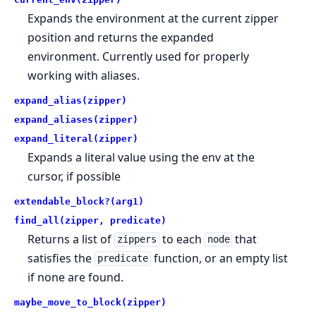
Expands the environment at the current zipper
position and returns the expanded
environment. Currently used for properly
working with aliases.
expand_alias(zipper)
expand_aliases(zipper)
expand_literal(zipper)
Expands a literal value using the env at the
cursor, if possible
extendable_block?(arg1)
find_all(zipper, predicate)
Returns a list of
to each
that
zippers
node
satisfies the
function, or an empty list
predicate
if none are found.
maybe_move_to_block(zipper)