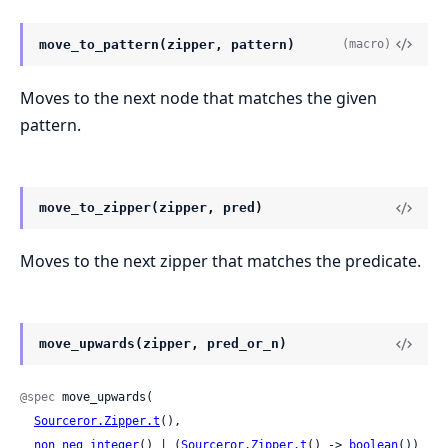
move_to_pattern(zipper, pattern)
(macro)
Moves to the next node that matches the given
pattern.
move_to_zipper(zipper, pred)
Moves to the next zipper that matches the predicate.
move_upwards(zipper, pred_or_n)
@spec
 move_upwards(

Sourceror.Zipper.t
(),

non_neg_integer
() | (
Sourceror.Zipper.t
() -> 
boolean
())
