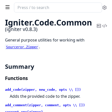
Search
Se
documentation
of
Igniter.
Code.
Common
igniter
Copy
Vi
(igniter v0.8.3)
Mark
Sou
General purpose utilities for working with
.
Sourceror.Zipper
Summary
Functions
add_code(zipper, new_code, opts \\ [])
Adds the provided code to the zipper.
add_comment(zipper, comment, opts \\ [])
current_env(zipper)