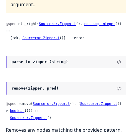
argument..
@spec
 nth_right(
Sourceror.Zipper.t
(), 
non_neg_integer
()) 
::

  {:ok, 
Sourceror.Zipper.t
()} | :error
parse_to_zipper!(string)
remove(zipper, pred)
@spec
 remove(
Sourceror.Zipper.t
(), (
Sourceror.Zipper.t
() -
> 
boolean
())) ::

Sourceror.Zipper.t
()
Removes any nodes matching the provided pattern,