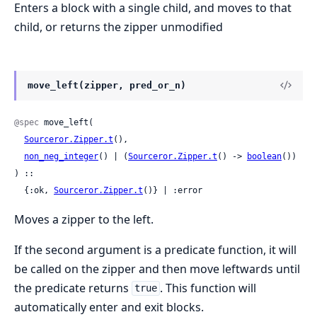
Enters a block with a single child, and moves to that
child, or returns the zipper unmodified
move_left(zipper, pred_or_n)
@spec
 move_left(

Sourceror.Zipper.t
(),

non_neg_integer
() | (
Sourceror.Zipper.t
() -> 
boolean
())

) ::

  {:ok, 
Sourceror.Zipper.t
()} | :error
Moves a zipper to the left.
If the second argument is a predicate function, it will
be called on the zipper and then move leftwards until
the predicate returns
. This function will
true
automatically enter and exit blocks.