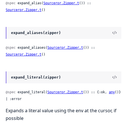
@spec
 expand_alias(
Sourceror.Zipper.t
()) :: 
Sourceror.Zipper.t
()
expand_aliases(zipper)
@spec
 expand_aliases(
Sourceror.Zipper.t
()) :: 
Sourceror.Zipper.t
()
expand_literal(zipper)
@spec
 expand_literal(
Sourceror.Zipper.t
()) :: {:ok, 
any
()} 
| :error
Expands a literal value using the env at the cursor, if
possible