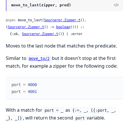
move_to_last(zipper, pred)
@spec
 move_to_last(
Sourceror.Zipper.t
(), 
(
Sourceror.Zipper.t
() -> 
boolean
())) ::

  {:ok, 
Sourceror.Zipper.t
()} | :error
Moves to the last node that matches the predicate.
Similar to
but it doesn't stop at the first
move_to/2
match, for example a zipper for the following code:
port
=
4000
port
=
4001
With a match for
as
port = _
{:=, _, [{:port, _,
, will return the second
variable.
_}, _]}
port