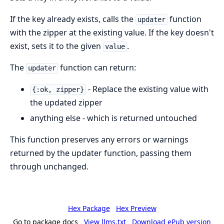
If the key already exists, calls the
function
updater
with the zipper at the existing value. If the key doesn't
exist, sets it to the given
.
value
The
function can return:
updater
- Replace the existing value with
{:ok, zipper}
the updated zipper
anything else - which is returned untouched
This function preserves any errors or warnings
returned by the updater function, passing them
through unchanged.
Hex Package
Hex Preview
Go to package docs
View llms.txt
Download ePub version