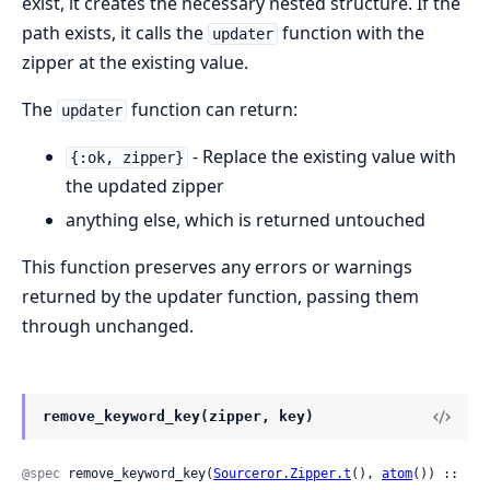
exist, it creates the necessary nested structure. If the
path exists, it calls the
function with the
updater
zipper at the existing value.
The
function can return:
updater
- Replace the existing value with
{:ok, zipper}
the updated zipper
anything else, which is returned untouched
This function preserves any errors or warnings
returned by the updater function, passing them
through unchanged.
remove_keyword_key(zipper, key)
@spec
 remove_keyword_key(
Sourceror.Zipper.t
(), 
atom
()) ::
