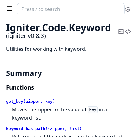
Search
Se
documentation
of
Igniter.
Code.
Keyword
igniter
Copy
Vi
(igniter v0.8.3)
Mark
Sou
Utilities for working with keyword.
Summary
Functions
get_key(zipper, key)
Moves the zipper to the value of
in a
key
keyword list.
keyword_has_path?(zipper, list)
Returns true if the node is a nested keyword list