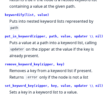
containing a value at the given path.
keywordify(list, value)
Puts into nested keyword lists represented by
path
put_in_keyword(zipper, path, value, updater \\ nil)
Puts a value at a path into a keyword list, calling
on the zipper at the value if the key is
updater
already present.
remove_keyword_key(zipper, key)
Removes a key from a keyword list if present.
Returns
only if the node is not a list
:error
set_keyword_key(zipper, key, value, updater \\ nil)
Sets a key in a keyword list to a value.