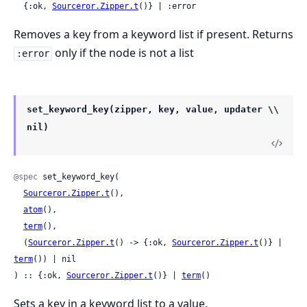
  {:ok, 
Sourceror.Zipper.t
()} | :error
Removes a key from a keyword list if present. Returns
only if the node is not a list
:error
set_keyword_key(zipper, key, value, updater \\
nil)
@spec
 set_keyword_key(

Sourceror.Zipper.t
(),

atom
(),

term
(),

  (
Sourceror.Zipper.t
() -> {:ok, 
Sourceror.Zipper.t
()} | 
term
()) | nil

) :: {:ok, 
Sourceror.Zipper.t
()} | 
term
()
Sets a key in a keyword list to a value.