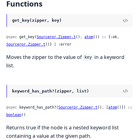
Functions
get_key(zipper, key)
@spec
 get_key(
Sourceror.Zipper.t
(), 
atom
()) :: {:ok, 
Sourceror.Zipper.t
()} | :error
Moves the zipper to the value of
in a keyword
key
list.
keyword_has_path?(zipper, list)
@spec
 keyword_has_path?(
Sourceror.Zipper.t
(), [
atom
()]) :: 
boolean
()
Returns true if the node is a nested keyword list
containing a value at the given path.