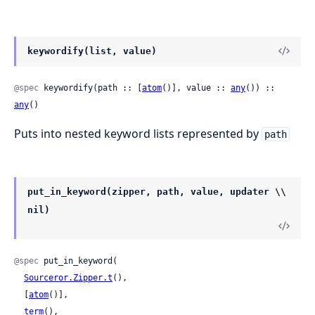
keywordify(list, value)
@spec
 keywordify(path :: [
atom
()], value :: 
any
()) :: 
any
()
Puts into nested keyword lists represented by
path
put_in_keyword(zipper, path, value, updater \\
nil)
@spec
 put_in_keyword(

Sourceror.Zipper.t
(),

  [
atom
()],

term
(),
