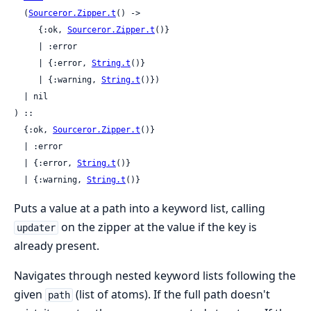
  (
Sourceror.Zipper.t
() ->

     {:ok, 
Sourceror.Zipper.t
()}

     | :error

     | {:error, 
String.t
()}

     | {:warning, 
String.t
()})

  | nil

) ::

  {:ok, 
Sourceror.Zipper.t
()}

  | :error

  | {:error, 
String.t
()}

  | {:warning, 
String.t
()}
Puts a value at a path into a keyword list, calling
on the zipper at the value if the key is
updater
already present.
Navigates through nested keyword lists following the
given
(list of atoms). If the full path doesn't
path