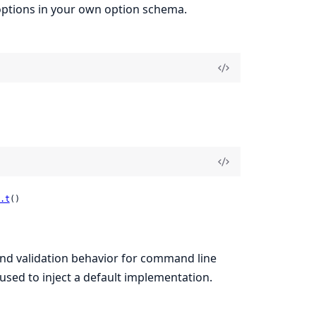
r options in your own option schema.
.t
()
and validation behavior for command line
 used to inject a default implementation.