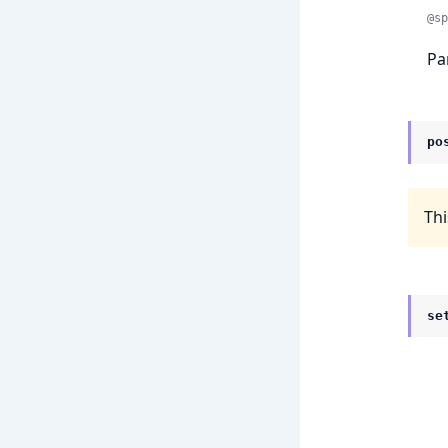
@sp
Pa
po
Thi
se