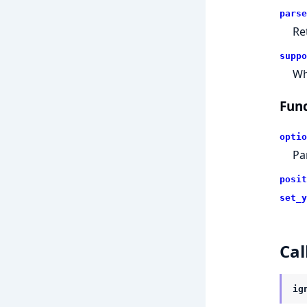
parse
Re
suppo
Wh
Func
optio
Pa
posit
set_y
Cal
ig