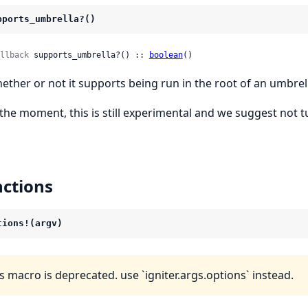
pports_umbrella?()
llback
 supports_umbrella?() :: 
boolean
()
ether or not it supports being run in the root of an umbrel
 the moment, this is still experimental and we suggest not tu
ctions
tions!(argv)
s macro is deprecated. use `igniter.args.options` instead.