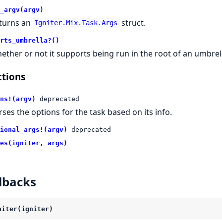
_argv(argv)
turns an
struct.
Igniter.Mix.Task.Args
rts_umbrella?()
ether or not it supports being run in the root of an umbrel
tions
ns!(argv)
deprecated
rses the options for the task based on its info.
ional_args!(argv)
deprecated
es(igniter, args)
lbacks
niter(igniter)