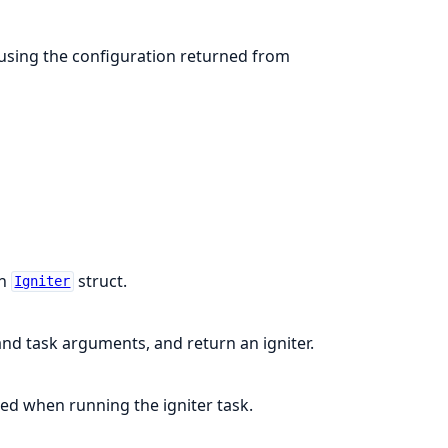
using the configuration returned from
an
struct.
Igniter
and task arguments, and return an igniter.
sed when running the igniter task.