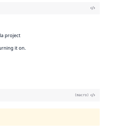
la project
rning it on.
(macro)