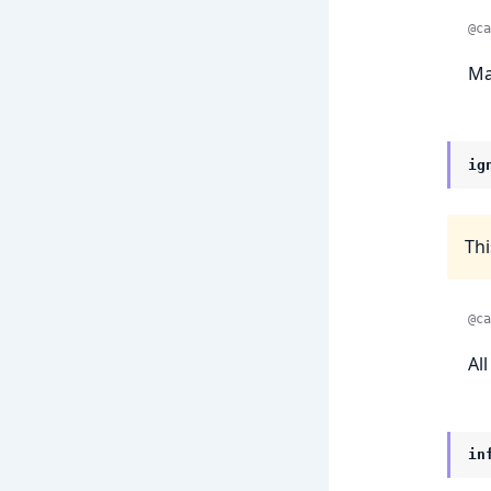
@ca
Ma
ig
Thi
@ca
Al
in