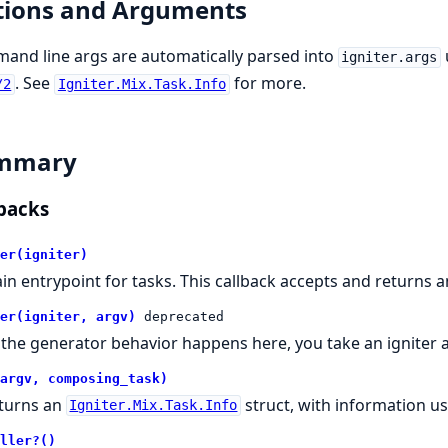
tions and Arguments
nd line args are automatically parsed into
igniter.args
. See
for more.
/2
Igniter.Mix.Task.Info
mmary
backs
er(igniter)
in entrypoint for tasks. This callback accepts and returns 
er(igniter, argv)
deprecated
l the generator behavior happens here, you take an igniter 
argv, composing_task)
turns an
struct, with information u
Igniter.Mix.Task.Info
ller?()