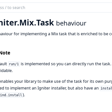
ch
mentation
niter.
Mix.
Task
behaviour
er
aviour for implementing a Mix task that is enriched to be 
Note
ault
is implemented so you can directly run the task. I
run/1
idable.
enables your library to make use of the task for its own pu
d to implement an Igniter installer, but also have an
insta
).
ind.install