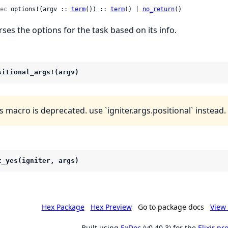
ec
 options!(argv :: 
term
()) :: 
term
() | 
no_return
()
rses the options for the task based on its info.
sitional_args!(argv)
s macro is deprecated. use `igniter.args.positional` instead.
t_yes(igniter, args)
Hex Package
Hex Preview
Go to package docs
View 
Built using
ExDoc
(v0.40.3) for the
Elixir p