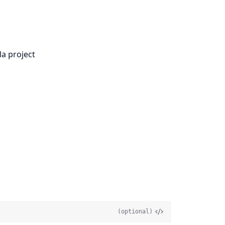
la project
(optional)