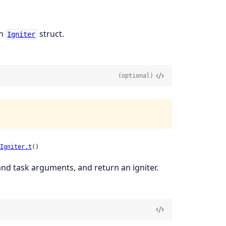
an
struct.
Igniter
(optional)
Igniter.t
()
and task arguments, and return an igniter.