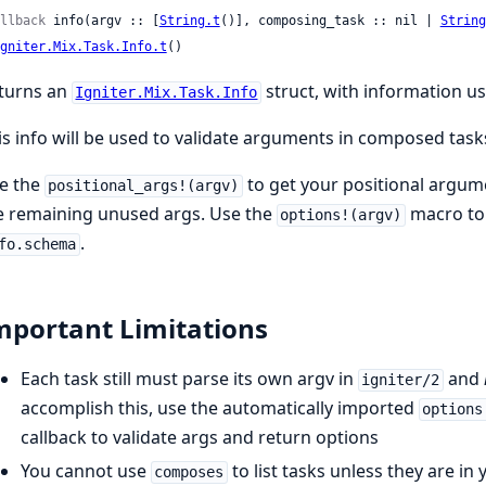
llback
 info(argv :: [
String.t
()], composing_task :: nil | 
String
gniter.Mix.Task.Info.t
()
turns an
struct, with information u
Igniter.Mix.Task.Info
is info will be used to validate arguments in composed task
e the
to get your positional argum
positional_args!(argv)
e remaining unused args. Use the
macro to 
options!(argv)
.
fo.schema
mportant Limitations
Each task still must parse its own argv in
and
igniter/2
accomplish this, use the automatically imported
options
callback to validate args and return options
You cannot use
to list tasks unless they are in
composes