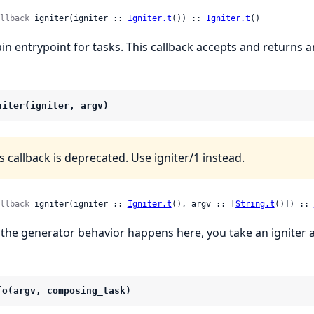
llback
 igniter(igniter :: 
Igniter.t
()) :: 
Igniter.t
()
in entrypoint for tasks. This callback accepts and returns 
niter(igniter, argv)
s callback is deprecated. Use igniter/1 instead.
llback
 igniter(igniter :: 
Igniter.t
(), argv :: [
String.t
()]) :: 
l the generator behavior happens here, you take an igniter 
fo(argv, composing_task)