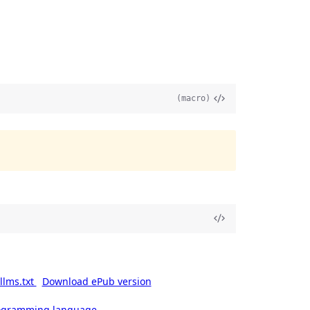
(macro)
llms.txt
Download ePub version
rogramming language