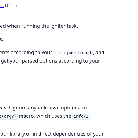
.t
()) ::

sed when running the igniter task.
s.
ents according to your
, and
info.positional
get your parsed options according to your
must
ignore any unknown options. To
macro, which uses the
!(argv)
info/2
 your library or in direct dependencies of your