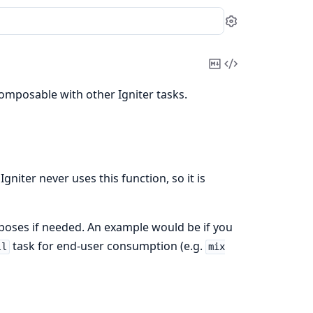
Settings
Copy
View
Markdown
Source
composable with other Igniter tasks.
gniter never uses this function, so it is
rposes if needed. An example would be if you
task for end-user consumption (e.g.
ll
mix