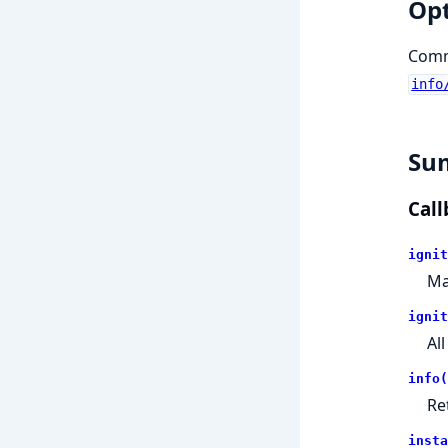
Op
Comma
info
Su
Call
ignit
Ma
ignit
Al
info(
Re
insta