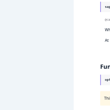
su
@ca
Wh
At
Fun
op
Thi