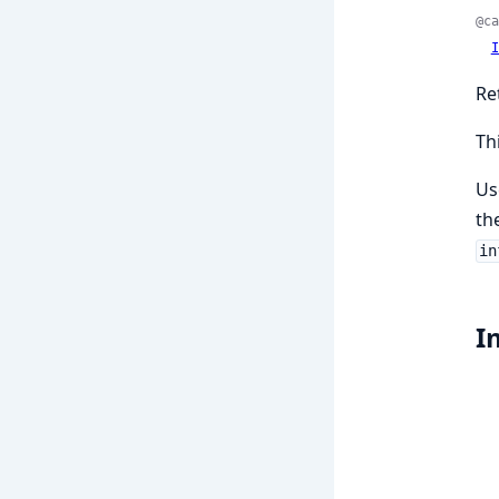
@ca
I
Re
Th
Us
th
in
I