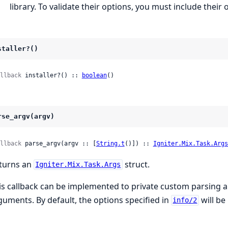
library. To validate their options, you must include thei
staller?()
llback
 installer?() :: 
boolean
()
rse_argv(argv)
llback
 parse_argv(argv :: [
String.t
()]) :: 
Igniter.Mix.Task.Args
turns an
struct.
Igniter.Mix.Task.Args
is callback can be implemented to private custom parsing 
guments. By default, the options specified in
will be
info/2