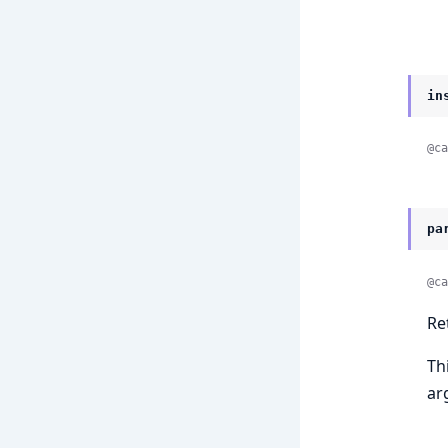
in
@ca
pa
@ca
Re
Th
ar