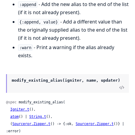
- Add the new alias to the end of the list
:append
(if it is not already present).
- Add a different value than
{:append, value}
the originally supplied alias to the end of the list
(if it is not already present).
- Print a warning if the alias already
:warn
exists.
modify_existing_alias(igniter, name, updater)
@spec
 modify_existing_alias(

Igniter.t
(),

atom
() | 
String.t
(),

  (
Sourceror.Zipper.t
() -> {:ok, 
Sourceror.Zipper.t
()} | 
:error)
