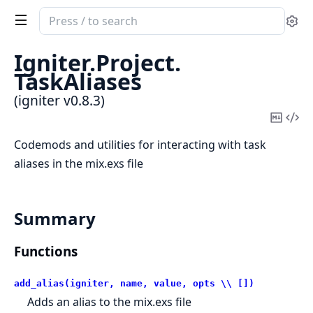
Search
Se
documentation
of
Igniter.
Project.
igniter
TaskAliases
(igniter v0.8.3)
Copy
Vi
Mark
Sou
Codemods and utilities for interacting with task
aliases in the mix.exs file
Summary
Functions
add_alias(igniter, name, value, opts \\ [])
Adds an alias to the mix.exs file