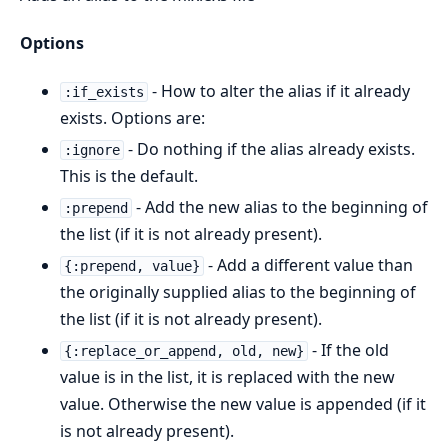
Options
- How to alter the alias if it already
:if_exists
exists. Options are:
- Do nothing if the alias already exists.
:ignore
This is the default.
- Add the new alias to the beginning of
:prepend
the list (if it is not already present).
- Add a different value than
{:prepend, value}
the originally supplied alias to the beginning of
the list (if it is not already present).
- If the old
{:replace_or_append, old, new}
value is in the list, it is replaced with the new
value. Otherwise the new value is appended (if it
is not already present).