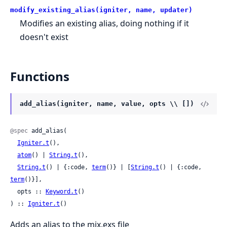
modify_existing_alias(igniter, name, updater)
Modifies an existing alias, doing nothing if it
doesn't exist
Functions
add_alias(igniter, name, value, opts \\ [])
@spec
 add_alias(

Igniter.t
(),

atom
() | 
String.t
(),

String.t
() | {:code, 
term
()} | [
String.t
() | {:code, 
term
()}],

  opts :: 
Keyword.t
()

) :: 
Igniter.t
()
Adds an alias to the mix.exs file