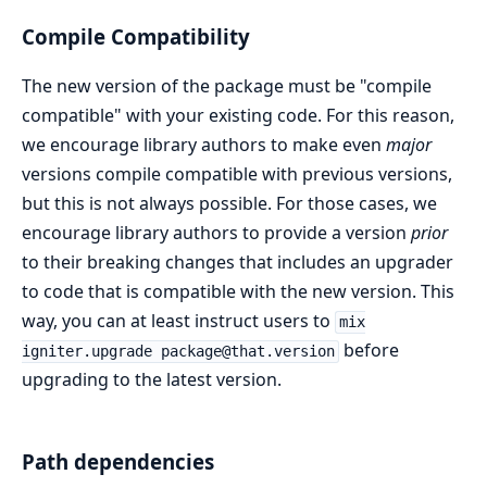
Compile Compatibility
The new version of the package must be "compile
compatible" with your existing code. For this reason,
we encourage library authors to make even
major
versions compile compatible with previous versions,
but this is not always possible. For those cases, we
encourage library authors to provide a version
prior
to their breaking changes that includes an upgrader
to code that is compatible with the new version. This
way, you can at least instruct users to
mix
before
igniter.upgrade package@that.version
upgrading to the latest version.
Path dependencies