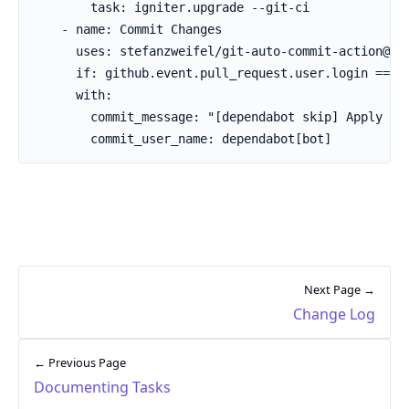
        task: igniter.upgrade --git-ci

    - name: Commit Changes

      uses: stefanzweifel/git-auto-commit-action@v5

      if: github.event.pull_request.user.login == 'd
      with:

        commit_message: "[dependabot skip] Apply Ign
        commit_user_name: dependabot[bot]
Next Page →
Change Log
← Previous Page
Documenting Tasks