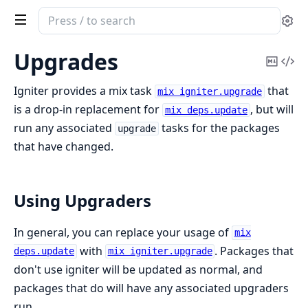
Search
Se
documentation
of
Upgrades
Copy
Vi
igniter
Mark
Sou
Igniter provides a mix task
that
mix igniter.upgrade
is a drop-in replacement for
, but will
mix deps.update
run any associated
tasks for the packages
upgrade
that have changed.
Using Upgraders
In general, you can replace your usage of
mix
with
. Packages that
deps.update
mix igniter.upgrade
don't use igniter will be updated as normal, and
packages that do will have any associated upgraders
run.