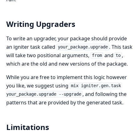
Writing Upgraders
To write an upgrader, your package should provide
an igniter task called
. This task
your_package.upgrade
will take two positional arguments,
and
,
from
to
which are the old and new versions of the package.
While you are free to implement this logic however
you like, we suggest using
mix igniter.gen.task
, and following the
your_package.upgrade --upgrade
patterns that are provided by the generated task.
Limitations