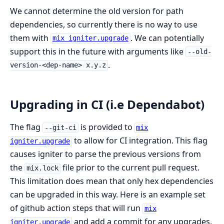
We cannot determine the old version for path
dependencies, so currently there is no way to use
them with
. We can potentially
mix igniter.upgrade
support this in the future with arguments like
--old-
.
version-<dep-name> x.y.z
Upgrading in CI (i.e Dependabot)
The flag
is provided to
--git-ci
mix
to allow for CI integration. This flag
igniter.upgrade
causes igniter to parse the previous versions from
the
file prior to the current pull request.
mix.lock
This limitation does mean that only hex dependencies
can be upgraded in this way. Here is an example set
of github action steps that will run
mix
and add a commit for any upgrades.
igniter.upgrade