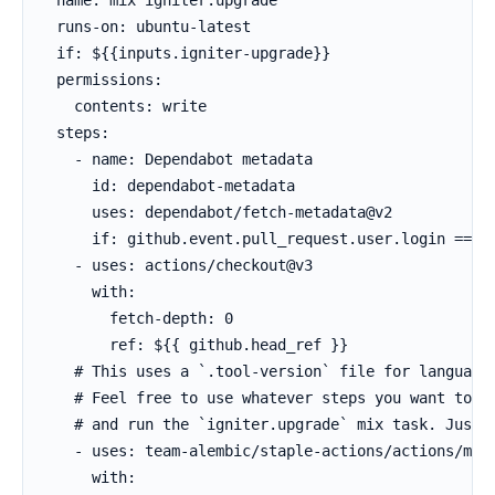
  runs-on: ubuntu-latest

  if: ${{inputs.igniter-upgrade}}

  permissions:

    contents: write

  steps:

    - name: Dependabot metadata

      id: dependabot-metadata

      uses: dependabot/fetch-metadata@v2

      if: github.event.pull_request.user.login == 'd
    - uses: actions/checkout@v3

      with:

        fetch-depth: 0

        ref: ${{ github.head_ref }}

    # This uses a `.tool-version` file for languages
    # Feel free to use whatever steps you want to se
    # and run the `igniter.upgrade` mix task. Just u
    - uses: team-alembic/staple-actions/actions/mix-
      with:
