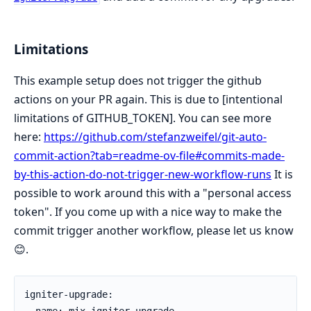
Limitations
This example setup does not trigger the github
actions on your PR again. This is due to [intentional
limitations of GITHUB_TOKEN]. You can see more
here:
https://github.com/stefanzweifel/git-auto-
commit-action?tab=readme-ov-file#commits-made-
by-this-action-do-not-trigger-new-workflow-runs
It is
possible to work around this with a "personal access
token". If you come up with a nice way to make the
commit trigger another workflow, please let us know
😊.
igniter-upgrade:

  name: mix igniter.upgrade
