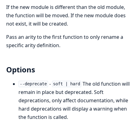
If the new module is different than the old module,
the function will be moved. If the new module does
not exist, it will be created.
Pass an arity to the first function to only rename a
specific arity definition.
Options
-
The old function will
--deprecate
soft | hard
remain in place but deprecated. Soft
deprecations, only affect documentation, while
hard deprecations will display a warning when
the function is called.