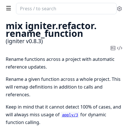
Search
Se
documentation
of
mix igniter.
refactor.
igniter
rename_function
(igniter v0.8.3)
Copy
Vi
Mark
Sou
Rename functions across a project with automatic
reference updates.
Rename a given function across a whole project. This
will remap definitions in addition to calls and
references.
Keep in mind that it cannot detect 100% of cases, and
will always miss usage of
for dynamic
apply/3
function calling.