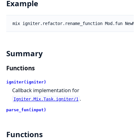
Example
Summary
Functions
igniter(igniter)
Callback implementation for
.
Igniter.Mix.Task.igniter/1
parse_fun(input)
Functions